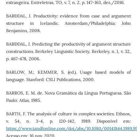
estrangeira. Entreletras, TO, v. 7, n. 2, p. 147-163, dez./2016.
BARÐDAL, J. Productivity: evidence from case and argument
structure in Icelandic. Amsterdam/Philadelphia: John
Benjamins, 2008.
BARÐDAL, J. Predicting the productivity of argument structure
constructions. Berkeley Linguistic Society, Berkeley, n. 1, v. 32,
p. 467-478, 2006.
BARLOW, M.; KEMMER, S. (ed.). Usage based models of
language. Stanford: CSLI Publications, 2000.
BARROS, E. M. de. Nova Gramática da Língua Portuguesa. São
Paulo: Atlas, 1985.
BARTH, F. The analysis of culture in complex societies. Ethnos,
v. 54, n. 3-4, p. 120-142, 1989. Disponível em:
https://www.tandfonline.com/doi/abs/10.1080/00141844.1989.9
Acesso em: 16 nov. 2020.