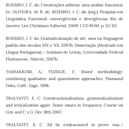
ROSÁRIO, I. C. do. Construções aditivas: uma análise funcional.
In: OLIVEIRA, M. R. de; ROSÁRIO, I. C. do. (org.). Pesquisa em
Linguística Funcional: convergências e divergências. Rio de
Janeiro: Leo Christiano Editorial, 2009. 1 CD ROM. p. 52-62.
ROSÁRIO, I. C do. Gramaticalização de até: usos na linguagem
padrão dos séculos XIX e XX. 2007b. Dissertação (Mestrado em
Língua Portuguesa) – Instituto de Letras, Universidade Federal
Fluminense, Niterói, 2007b.
TASHAKKORI, A.; TEDDLIE, C. Mixed methodology:
combining qualitative and quantitative approaches. Thousand
Oaks, Calif.: Sage, 1998.
TRAUGOTT, E. C. Constructionalization, grammaticalization
and lexicalization again. Some issues in frequency. Course on
Gzn and C x G. Dec 18th 2007.
TRAUGOTT, E. C. ‘All he endeavoured to prove was...’: