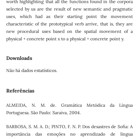
worth highlighting that all the functions found in the corpora
selected by us are the result of new semantic and pragmatic
uses, which had as their starting point the movement
characteristic of the prototypical verb arrive, that is, they are
new procedural uses based on the spatial movement of a
physical + concrete point x to a physical + concrete point y.
Downloads
Não há dados estatísticos.
Referências
ALMEIDA, N. M. de. Gramática Metódica da Língua
Portuguesa. São Paulo: Saraiva, 2004.
BARBOSA, S. M. A. D.; PINTO, F. N. P. Dos desastres de Sofia: A
importância das emoções no aprendizado de língua