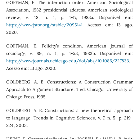
GOFFMAN, E. The interaction order: American Sociological
Association, 1982 presidential address. American sociological
review, v. 48, n. 1, p. 1-17, 1983a. Disponível em:
https://www.jstor.org/stable/2095141
. Acesso em: 13 ago.
2020.
GOFFMAN, E. Felicity’s condition. American journal of
sociology, v. 89, n. 1, p. 1-53, 1983b. Disponível em:
https://www.journals.uchicago.edu/doi/abs/10.1086/227833
.
Acesso em: 13 ago. 2020.
GOLDBERG, A. E. Constructions: A Construction Grammar
Approach to Argument Structure. 1 ed. Chicago: University of
Chicago Press, 1995.
GOLDBERG, A. E. Constructions: a new theoretical approach
to language. Trends in Cognitive Sciences, v. 7, n. 5, p. 219-
224, 2003.