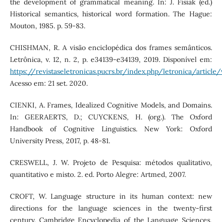
the development of grammatical meaning. In: J. Fisiak (ed.)
Historical semantics, historical word formation. The Hague:
Mouton, 1985. p. 59-83.
CHISHMAN, R. A visão enciclopédica dos frames semânticos.
Letrônica, v. 12, n. 2, p. e34139-e34139, 2019. Disponível em:
https://revistaseletronicas.pucrs.br/index.php/letronica/articl
Acesso em: 21 set. 2020.
CIENKI, A. Frames, Idealized Cognitive Models, and Domains.
In: GEERAERTS, D.; CUYCKENS, H. (org.). The Oxford
Handbook of Cognitive Linguistics. New York: Oxford
University Press, 2017, p. 48-81.
CRESWELL, J. W. Projeto de Pesquisa: métodos qualitativo,
quantitativo e misto. 2. ed. Porto Alegre: Artmed, 2007.
CROFT, W. Language structure in its human context: new
directions for the language sciences in the twenty-first
century. Cambridge Encyclopedia of the Language Sciences,