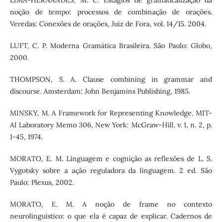
LIMA-HERNANDES, M. C. Estágios de gramaticalização da
noção de tempo: processos de combinação de orações.
Veredas: Conexões de orações, Juiz de Fora, vol. 14/15. 2004.
LUFT, C. P. Moderna Gramática Brasileira. São Paulo: Globo,
2000.
THOMPSON, S. A. Clause combining in grammar and
discourse. Amsterdam: John Benjamins Publishing, 1985.
MINSKY, M. A Framework for Representing Knowledge. MIT-
AI Laboratory Memo 306, New York: McGraw-Hill, v. 1, n. 2, p.
1-45, 1974.
MORATO, E. M. Linguagem e cognição as reflexões de L. S.
Vygotsky sobre a ação reguladora da linguagem. 2 ed. São
Paulo: Plexus, 2002.
MORATO, E. M. A noção de frame no contexto
neurolinguístico: o que ela é capaz de explicar. Cadernos de