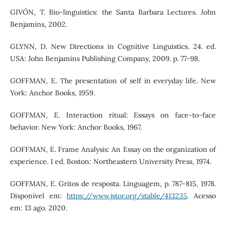
GIVÓN, T. Bio-linguistics: the Santa Barbara Lectures. John
Benjamins, 2002.
GLYNN, D. New Directions in Cognitive Linguistics. 24. ed.
USA: John Benjamins Publishing Company, 2009. p. 77-98.
GOFFMAN, E. The presentation of self in everyday life. New
York: Anchor Books, 1959.
GOFFMAN, E. Interaction ritual: Essays on face-to-face
behavior. New York: Anchor Books, 1967.
GOFFMAN, E. Frame Analysis: An Essay on the organization of
experience. 1 ed. Boston: Northeastern University Press, 1974.
GOFFMAN, E. Gritos de resposta. Linguagem, p. 787-815, 1978.
Disponível em:
https://www.jstor.org/stable/413235
. Acesso
em: 13 ago. 2020.