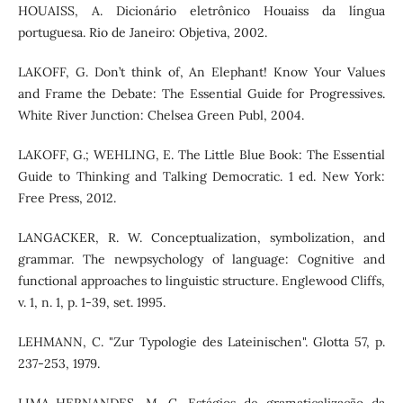
HOUAISS, A. Dicionário eletrônico Houaiss da língua
portuguesa. Rio de Janeiro: Objetiva, 2002.
LAKOFF, G. Don’t think of, An Elephant! Know Your Values
and Frame the Debate: The Essential Guide for Progressives.
White River Junction: Chelsea Green Publ, 2004.
LAKOFF, G.; WEHLING, E. The Little Blue Book: The Essential
Guide to Thinking and Talking Democratic. 1 ed. New York:
Free Press, 2012.
LANGACKER, R. W. Conceptualization, symbolization, and
grammar. The newpsychology of language: Cognitive and
functional approaches to linguistic structure. Englewood Cliffs,
v. 1, n. 1, p. 1-39, set. 1995.
LEHMANN, C. "Zur Typologie des Lateinischen". Glotta 57, p.
237-253, 1979.