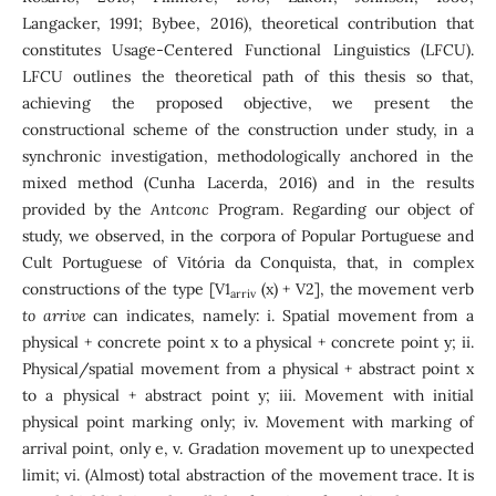
Langacker, 1991; Bybee, 2016), theoretical contribution that
constitutes Usage-Centered Functional Linguistics (LFCU).
LFCU outlines the theoretical path of this thesis so that,
achieving the proposed objective, we present the
constructional scheme of the construction under study, in a
synchronic investigation, methodologically anchored in the
mixed method (Cunha Lacerda, 2016) and in the results
provided by the
Antconc
Program. Regarding our object of
study, we observed, in the corpora of Popular Portuguese and
Cult Portuguese of Vitória da Conquista, that, in complex
constructions of the type [V1
(x) + V2], the movement verb
arriv
to arrive
can indicates, namely: i. Spatial movement from a
physical + concrete point x to a physical + concrete point y; ii.
Physical/spatial movement from a physical + abstract point x
to a physical + abstract point y; iii. Movement with initial
physical point marking only; iv. Movement with marking of
arrival point, only e, v. Gradation movement up to unexpected
limit; vi. (Almost) total abstraction of the movement trace. It is