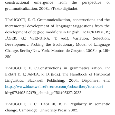
constructional emergence from the perspective of
grammaticalization. 2008a. (Texto digitado).
TRAUGOTT, E. C. Grammaticalization, constructions and the
incremental development of language: Suggestions from the
development of degree modifiers in English. In: ECKARDT, R.;
JÄGER, G.; VEENSTRA, T. (ed.). Variation, Selection,
Development: Probing the Evolutionary Model of Language
Change. Berlin/New York: Mouton de Gruyter, 2008b, p. 219-
250.
TRAUGOTT, E. C.Constructions in grammaticalization. In:
BRIAN D. J.; JANDA, R. D. (Eds.). The Handbook of Historical
Linguistics. Blackwell Publishing, 2004. Disponível em:
http://www.blackwellreference.com/subscriber/tocnode?
id=g9781405127479_chunk_g978140512747922.
TRAUGOTT, E. C.; DASHER, R. B. Regularity in semantic
change. Cambridge: University Press, 2002.