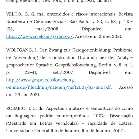
Comprehension, New York, v. 1, n. 1, p. 3-31, jul. 1977.
VELHO, G. G. mal-entendidos e riscos interacionais. Revista
Brasileira de Ciências Sociais, São Paulo, v. 23, n. 68, p. 145-
198, mai./2008. Disponível em:
https://www.scielo.br/j/rbcsoc/
. Acesso em: 3 nov. 2020.
WOLFGANG, I. Der Zwang zur Kategorienbildung: Probleme
de Anwendung der Construction Grammar bei der Analyse
gesprochener Sprache. Gesprächsforschung, Berlin, v. 8, n. 1,
p. 22-41, set./2007. Disponível em:
http://www.gespraechsforschung-
online.de/fileadmin/dateien/heft2007/ga-imo.pdf
. Acesso
em: 29 abr. 2021.
ROSÁRIO, I. C. do. Aspectos sintáticos e semânticos do como
na linguagem padrão contemporânea. 2007a. Dissertação
(Mestrado em Letras Vernáculas) – Faculdade de Letras,
Universidade Federal Rio de Janeiro, Rio de Janeiro, 2007a.