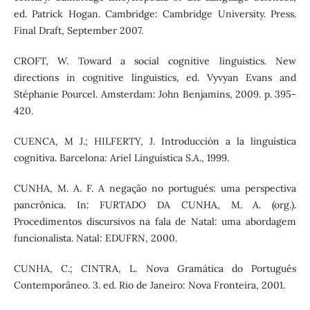
ed. Patrick Hogan. Cambridge: Cambridge University. Press.
Final Draft, September 2007.
CROFT, W. Toward a social cognitive linguistics. New
directions in cognitive linguistics, ed. Vyvyan Evans and
Stéphanie Pourcel. Amsterdam: John Benjamins, 2009. p. 395-
420.
CUENCA, M J.; HILFERTY, J. Introducción a la linguística
cognitiva. Barcelona: Ariel Linguística S.A., 1999.
CUNHA, M. A. F. A negação no portugués: uma perspectiva
pancrônica. In: FURTADO DA CUNHA, M. A. (org.).
Procedimentos discursivos na fala de Natal: uma abordagem
funcionalista. Natal: EDUFRN, 2000.
CUNHA, C.; CINTRA, L. Nova Gramática do Português
Contemporâneo. 3. ed. Rio de Janeiro: Nova Fronteira, 2001.