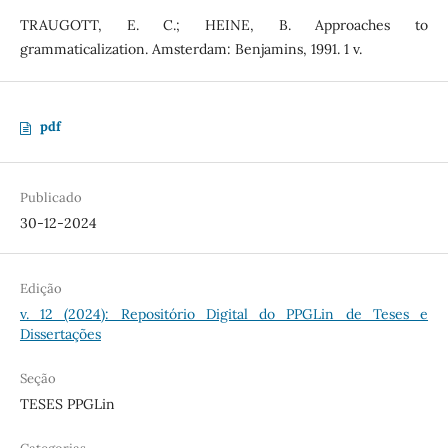
TRAUGOTT, E. C.; HEINE, B. Approaches to
grammaticalization. Amsterdam: Benjamins, 1991. 1 v.
pdf
Publicado
30-12-2024
Edição
v. 12 (2024): Repositório Digital do PPGLin de Teses e
Dissertações
Seção
TESES PPGLin