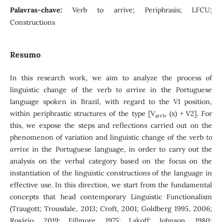
Palavras-chave:
Verb to arrive; Periphrasis; LFCU;
Constructions
Resumo
In this research work, we aim to analyze the process of
linguistic change of the verb
to arrive
in the Portuguese
language spoken in Brazil, with regard to the V1 position,
within periphrastic structures of the type [V
(x) + V2]. For
arriv
this, we expose the steps and reflections carried out on the
phenomenon of variation and linguistic change of the verb
to
arrive
in the Portuguese language, in order to carry out the
analysis on the verbal category based on the focus on the
instantiation of the linguistic constructions of the language in
effective use. In this direction, we start from the fundamental
concepts that head contemporary Linguistic Functionalism
(Traugott; Trousdale, 2013; Croft, 2001; Goldberg 1995, 2006;
Rosário, 2019; Fillmore, 1975; Lakoff; Johnson, 1980;