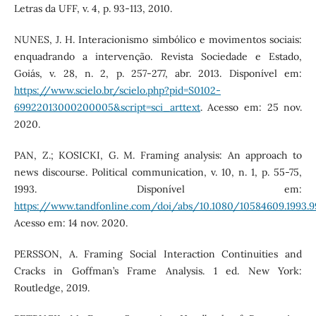
Letras da UFF, v. 4, p. 93-113, 2010.
NUNES, J. H. Interacionismo simbólico e movimentos sociais:
enquadrando a intervenção. Revista Sociedade e Estado,
Goiás, v. 28, n. 2, p. 257-277, abr. 2013. Disponível em:
https://www.scielo.br/scielo.php?pid=S0102-
69922013000200005&script=sci_arttext
. Acesso em: 25 nov.
2020.
PAN, Z.; KOSICKI, G. M. Framing analysis: An approach to
news discourse. Political communication, v. 10, n. 1, p. 55-75,
1993. Disponível em:
https://www.tandfonline.com/doi/abs/10.1080/10584609.1993.
Acesso em: 14 nov. 2020.
PERSSON, A. Framing Social Interaction Continuities and
Cracks in Goffman’s Frame Analysis. 1 ed. New York:
Routledge, 2019.