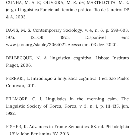
CUNHA, M. A. F.; OLIVEIRA, M. R. de; MARTELOTTA, M. E.
(org.). Linguística Funcional: teoria e prática. Rio de Janeiro: DP
& A, 2003.
DAVIS, M. S. Contemporary Sociology, v. 4, n. 6, p. 599-603,
1975. JSTOR, 1975. Disponível em:
www.jstor.org/stable/2064021. Acesso em: 03 dez. 2020.
DELBECQUE, N. A linguística cognitiva. Lisboa: Instituto
Piaget, 2006.
FERRARI, L. Introdução à linguística cognitiva. 1 ed. São Paulo:
Contexto, 2011.
FILLMORE, C. J. Linguistics in the morning calm. The
Linguistic Society of Korea, Korea, v. 3, n. 1, p. 111-135, jun.
1982.
FISHER, K. Advances in Frame Semantics. 58. ed. Philadelphia
– USA: John Benjamins BV, 2013.