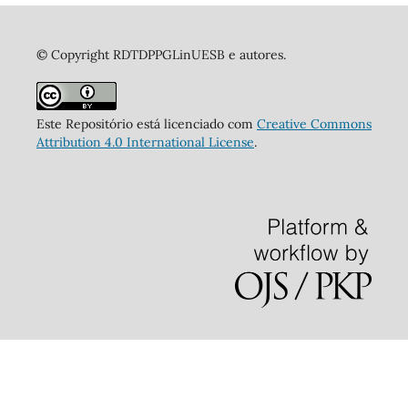
© Copyright RDTDPPGLinUESB e autores.
Este Repositório está licenciado com
Creative Commons
Attribution 4.0 International License
.