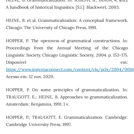
HEINE, B. Grammaticalization. In: JOSEPH, B.; JANDA, R. (ed.).
A handbook of historical linguistics. [S.l.]: Blackweel, 2003.
HEINE, B. et al. Grammaticalization: A conceptual framework.
Chicago: The University of Chicago Press, 1991.
HOPPER, P. The openness of grammatical constructions. In:
Proceedings from the Annual Meeting of the Chicago
Linguistic Society. Chicago Linguistic Society, 2004. p. 153-175.
Disponível em:
https://www.ingentaconnect.com/content/cls/pcls/2004/0
Acesso em: 12 nov. 2020.
HOPPER, P. On some principles of grammaticalization. In:
TRAUGOTT, E.; HEINE, B. Approaches to grammaticalization.
Amsterdam: Benjamins, 1991. 1 v.
HOPPER, P.; TRAUGOTT, E. Grammaticalization. Cambridge:
Cambridge University Press, 1997.