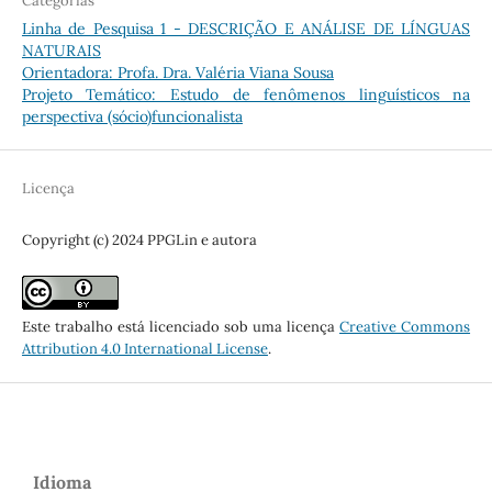
Categorias
Linha de Pesquisa 1 - DESCRIÇÃO E ANÁLISE DE LÍNGUAS
NATURAIS
Orientadora: Profa. Dra. Valéria Viana Sousa
Projeto Temático: Estudo de fenômenos linguísticos na
perspectiva (sócio)funcionalista
Licença
Copyright (c) 2024 PPGLin e autora
Este trabalho está licenciado sob uma licença
Creative Commons
Attribution 4.0 International License
.
Idioma