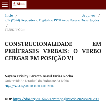
Início
/
Arquivos
/
v. 12 (2024): Repositório Digital do PPGLin de Teses e Dissertações
/
TESES PPGLin
CONSTRUCIONALIDADE EM
PERÍFRASES VERBAIS: O VERBO
CHEGAR EM POSIÇÃO V1
Nayara Crisley Barreto Brasil Farias Rocha
Universidade Estadual do Sudoeste da Bahia
https://orcid.org/0000-0001-5919-2906
DOI:
https://doi.org/10.54221/rdtdppglinuesb.2024.v12i1.299