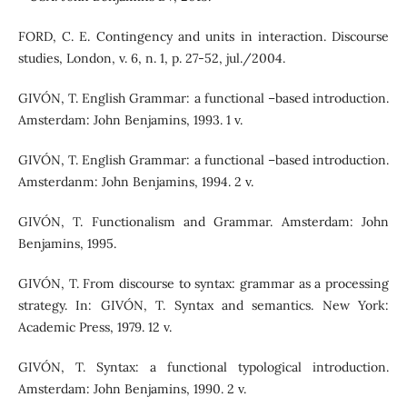
FORD, C. E. Contingency and units in interaction. Discourse
studies, London, v. 6, n. 1, p. 27-52, jul./2004.
GIVÓN, T. English Grammar: a functional –based introduction.
Amsterdam: John Benjamins, 1993. 1 v.
GIVÓN, T. English Grammar: a functional –based introduction.
Amsterdanm: John Benjamins, 1994. 2 v.
GIVÓN, T. Functionalism and Grammar. Amsterdam: John
Benjamins, 1995.
GIVÓN, T. From discourse to syntax: grammar as a processing
strategy. In: GIVÓN, T. Syntax and semantics. New York:
Academic Press, 1979. 12 v.
GIVÓN, T. Syntax: a functional typological introduction.
Amsterdam: John Benjamins, 1990. 2 v.