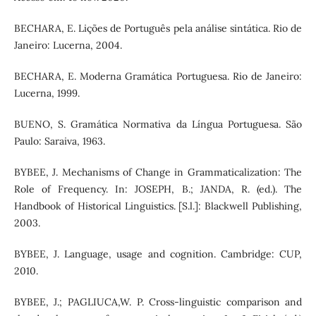
BECHARA, E. Lições de Português pela análise sintática. Rio de
Janeiro: Lucerna, 2004.
BECHARA, E. Moderna Gramática Portuguesa. Rio de Janeiro:
Lucerna, 1999.
BUENO, S. Gramática Normativa da Língua Portuguesa. São
Paulo: Saraiva, 1963.
BYBEE, J. Mechanisms of Change in Grammaticalization: The
Role of Frequency. In: JOSEPH, B.; JANDA, R. (ed.). The
Handbook of Historical Linguistics. [S.l.]: Blackwell Publishing,
2003.
BYBEE, J. Language, usage and cognition. Cambridge: CUP,
2010.
BYBEE, J.; PAGLIUCA,W. P. Cross-linguistic comparison and