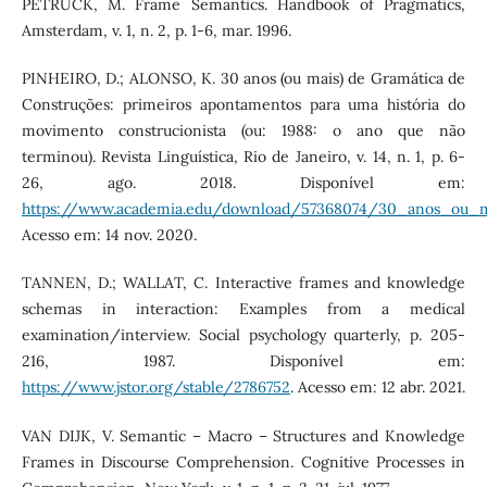
PETRUCK, M. Frame Semantics. Handbook of Pragmatics,
Amsterdam, v. 1, n. 2, p. 1-6, mar. 1996.
PINHEIRO, D.; ALONSO, K. 30 anos (ou mais) de Gramática de
Construções: primeiros apontamentos para uma história do
movimento construcionista (ou: 1988: o ano que não
terminou). Revista Linguística, Rio de Janeiro, v. 14, n. 1, p. 6-
26, ago. 2018. Disponível em:
https://www.academia.edu/download/57368074/30_anos_ou_m
Acesso em: 14 nov. 2020.
TANNEN, D.; WALLAT, C. Interactive frames and knowledge
schemas in interaction: Examples from a medical
examination/interview. Social psychology quarterly, p. 205-
216, 1987. Disponível em:
https://www.jstor.org/stable/2786752
. Acesso em: 12 abr. 2021.
VAN DIJK, V. Semantic – Macro – Structures and Knowledge
Frames in Discourse Comprehension. Cognitive Processes in